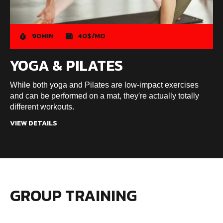
90MIN
40$/MO
YOGA & PILATES
While both yoga and Pilates are low-impact exercises
and can be performed on a mat, they're actually totally
different workouts.
VIEW DETAILS
GROUP TRAINING