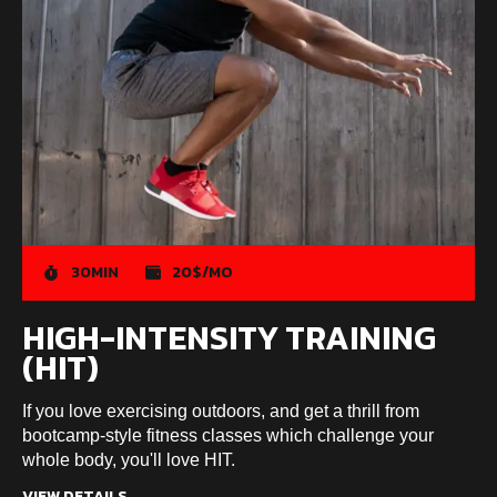
30MIN
20$/MO
HIGH-INTENSITY TRAINING
(HIT)
If you love exercising outdoors, and get a thrill from
bootcamp-style fitness classes which challenge your
whole body, you'll love HIT.
VIEW DETAILS