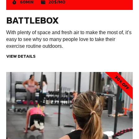
60MIN
20$/MO
BATTLEBOX
With plenty of space and fresh air to make the most of, it’s
easy to see why so many people love to take their
exercise routine outdoors.
VIEW DETAILS
30% OFF