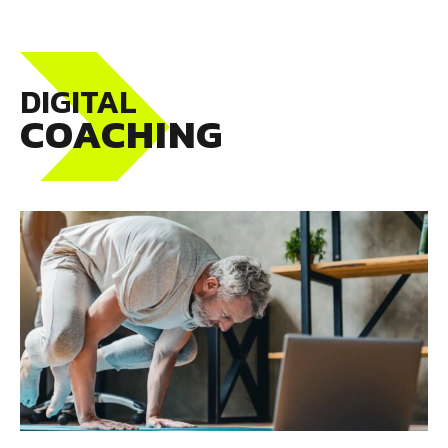
DIGITAL
COACHING