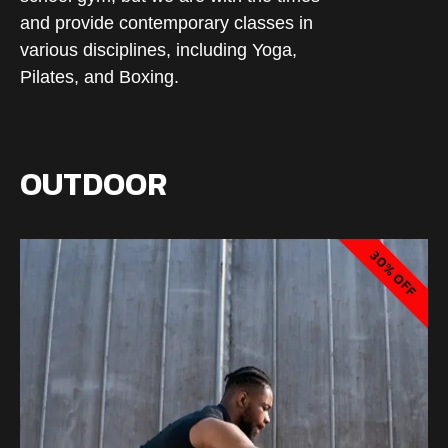
and provide contemporary classes in
various disciplines, including Yoga,
Pilates, and Boxing.
OUTDOOR
30% OFF