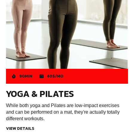
90MIN
40$/MO
YOGA & PILATES
While both yoga and Pilates are low-impact exercises
and can be performed on a mat, they're actually totally
different workouts.
VIEW DETAILS