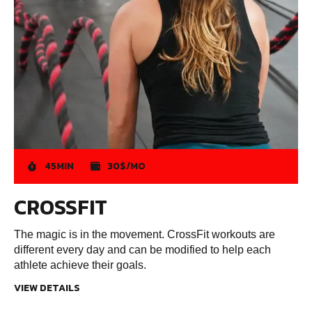
45MIN
30$/MO
CROSSFIT
The magic is in the movement. CrossFit workouts are
different every day and can be modified to help each
athlete achieve their goals.
VIEW DETAILS