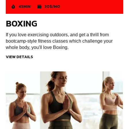
45MIN
30$/MO
BOXING
If you love exercising outdoors, and get a thrill from
bootcamp-style fitness classes which challenge your
whole body, you'll love Boxing.
VIEW DETAILS