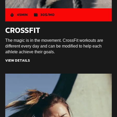
45MIN
30$/MO
CROSSFIT
The magic is in the movement. CrossFit workouts are
different every day and can be modified to help each
athlete achieve their goals.
VIEW DETAILS