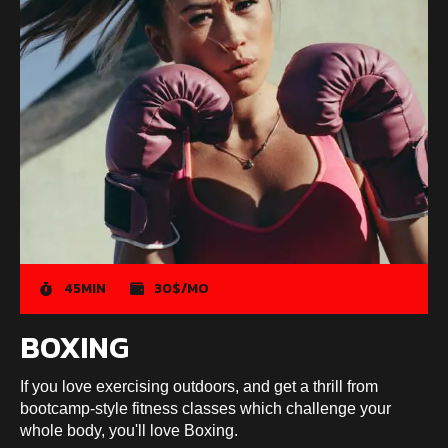
45MIN
30$/MO
BOXING
If you love exercising outdoors, and get a thrill from
bootcamp-style fitness classes which challenge your
whole body, you'll love Boxing.