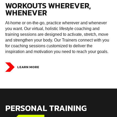
WORKOUTS WHEREVER,
WHENEVER
At-home or on-the-go, practice wherever and whenever
you want. Our virtual, holistic lifestyle coaching and
training sessions are designed to activate, stretch, move
and strengthen your body. Our Trainers connect with you
for coaching sessions customized to deliver the
inspiration and motivation you need to reach your goals.
LEARN MORE
PERSONAL TRAINING