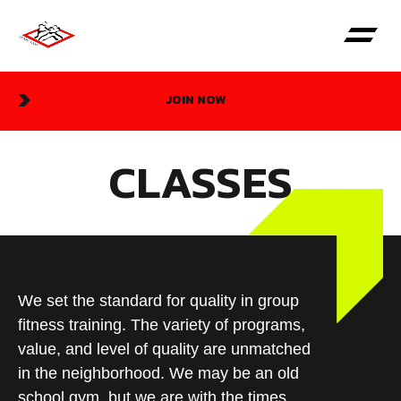
JOIN NOW
CLASSES
We set the standard for quality in group
fitness training. The variety of programs,
value, and level of quality are unmatched
in the neighborhood. We may be an old
school gym, but we are with the times