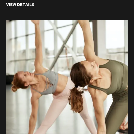
VIEW DETAILS