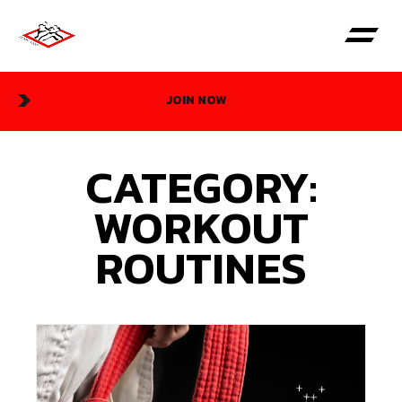
JOIN NOW
CATEGORY:
WORKOUT
ROUTINES