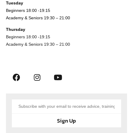
Tuesday
Beginners 18:00 -19:15
Academy & Seniors 19:30 – 21:00
Thursday
Beginners 18:00 -19:15
Academy & Seniors 19:30 – 21:00
Sign Up