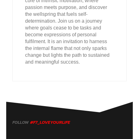
core of intrinsic motivation, where
passion meets purpose, and discover
the wellspring that fuels self-
determination. Join us on a journey
where goals cease to be tasks and
become expressions of personal
fulfilment. It is an invitation to harness
the internal flame that not only sparks
change but lights the path to sustained
and meaningful success.
FOLLOW
#F7_LOVEYOURLIFE