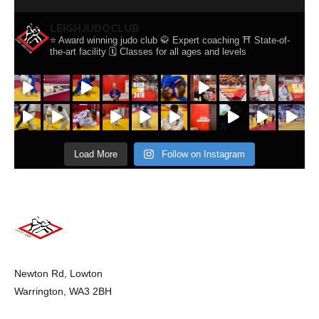
LEIGHJUDOCLUB
⭐️ Award winning judo club
🥋 Expert coaching
⛩️ State-of-
the-art facility
🗓️ Classes for all ages and levels
Load More
Follow on Instagram
Newton Rd, Lowton
Warrington, WA3 2BH