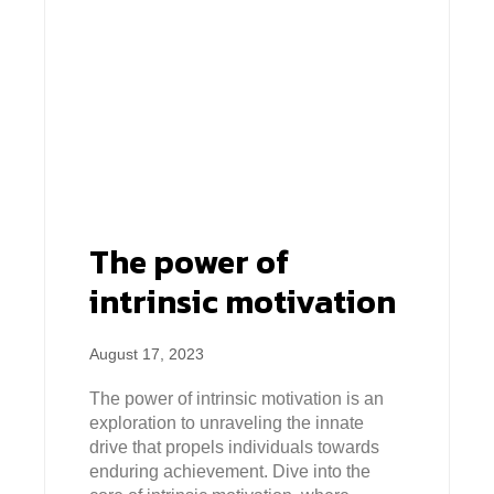
The power of
intrinsic motivation
August 17, 2023
The power of intrinsic motivation is an
exploration to unraveling the innate
drive that propels individuals towards
enduring achievement. Dive into the